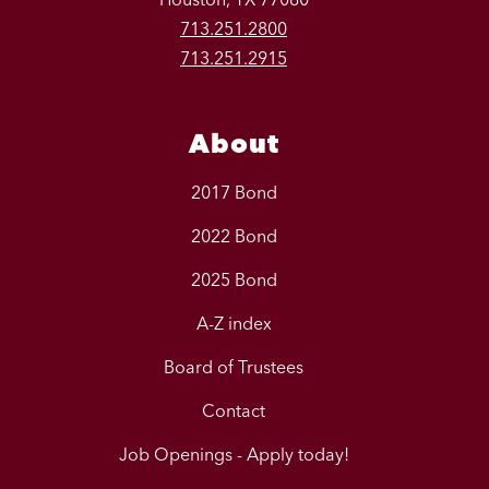
713.251.2800
713.251.2915
About
2017 Bond
2022 Bond
2025 Bond
A-Z index
Board of Trustees
Contact
Job Openings - Apply today!