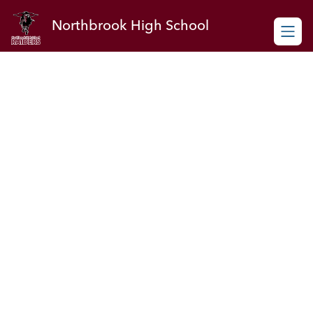
Skip
to
Northbrook High School
content