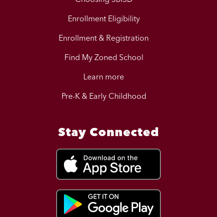
Enrollment Eligibility
Enrollment & Registration
Find My Zoned School
Learn more
Pre-K & Early Childhood
Stay Connected