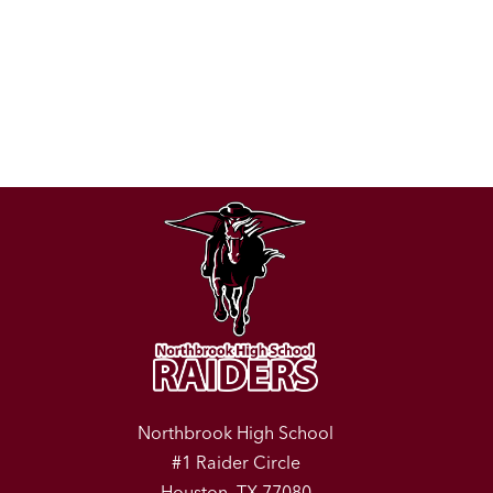
Northbrook High School
#1 Raider Circle
Houston, TX 77080