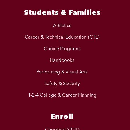
Students & Families
Athletics
Career & Technical Education (CTE)
Choice Programs
Handbooks
Performing & Visual Arts
Safety & Security
T-2-4 College & Career Planning
Enroll
Choosing SBISD