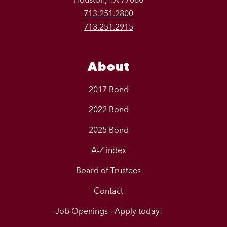
713.251.2800
713.251.2915
About
2017 Bond
2022 Bond
2025 Bond
A-Z index
Board of Trustees
Contact
Job Openings - Apply today!