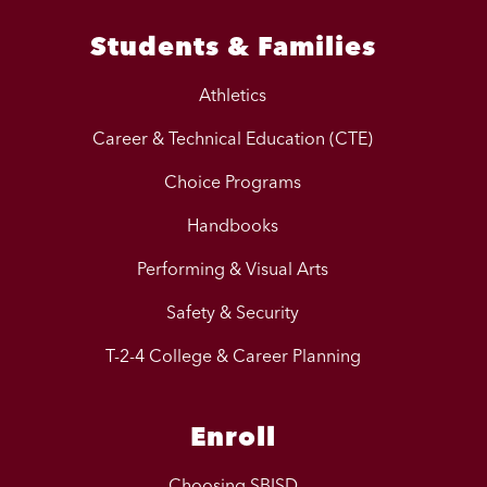
Students & Families
Athletics
Career & Technical Education (CTE)
Choice Programs
Handbooks
Performing & Visual Arts
Safety & Security
T-2-4 College & Career Planning
Enroll
Choosing SBISD