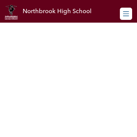
Skip
to
Northbrook High School
content