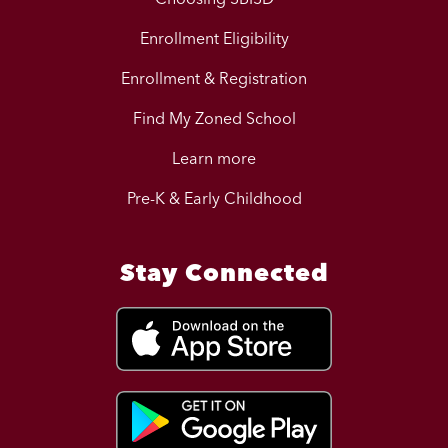
Enrollment Eligibility
Enrollment & Registration
Find My Zoned School
Learn more
Pre-K & Early Childhood
Stay Connected