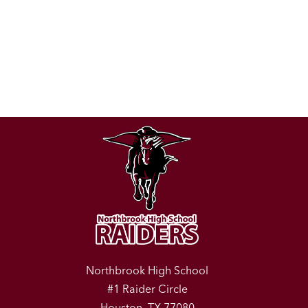
Northbrook High School
#1 Raider Circle
Houston, TX 77080