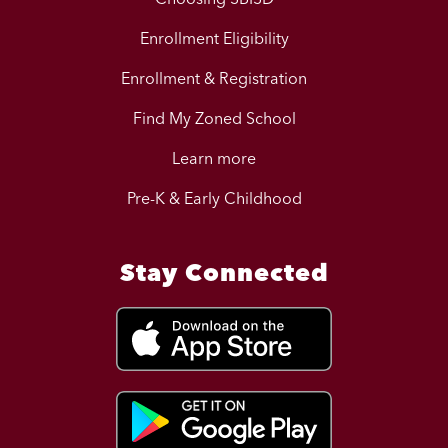
Enrollment Eligibility
Enrollment & Registration
Find My Zoned School
Learn more
Pre-K & Early Childhood
Stay Connected