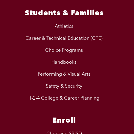
Students & Families
Athletics
Career & Technical Education (CTE)
Choice Programs
Handbooks
Performing & Visual Arts
Safety & Security
T-2-4 College & Career Planning
Enroll
Choosing SBISD