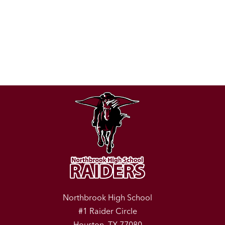
Northbrook High School
#1 Raider Circle
Houston, TX 77080