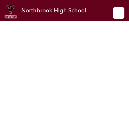
Skip
to
Northbrook High School
content