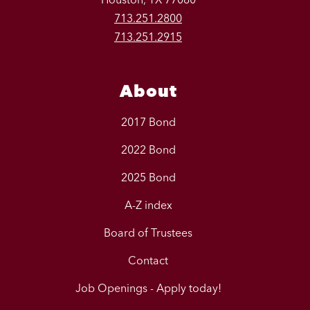
713.251.2800
713.251.2915
About
2017 Bond
2022 Bond
2025 Bond
A-Z index
Board of Trustees
Contact
Job Openings - Apply today!