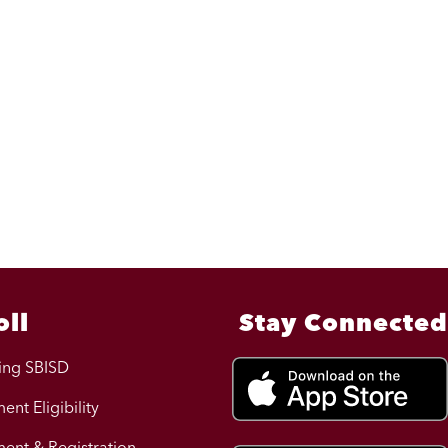
oll
Stay Connected
ing SBISD
ent Eligibility
ment & Registration