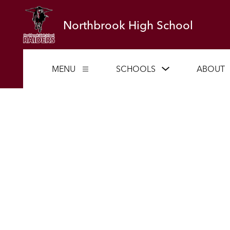
Skip
to
Northbrook High School
content
Show
MENU
SCHOOLS
ABOUT
Show
submenu
submenu
for
for
Schools
Menu