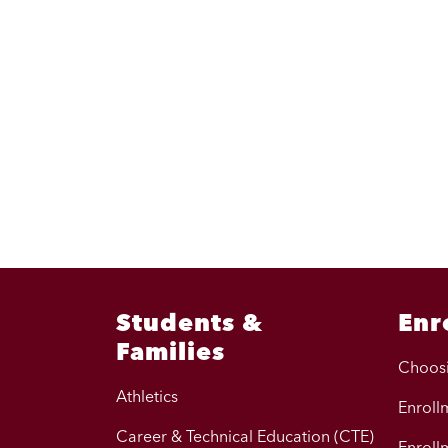
Students &
Enr
Families
Choos
Athletics
Enrollm
Career & Technical Education (CTE)
Enroll