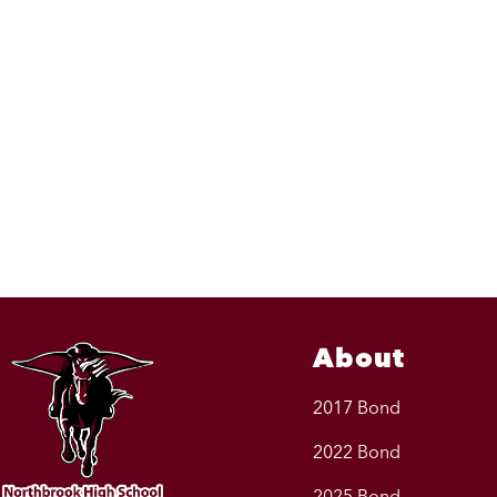
About
2017 Bond
2022 Bond
2025 Bond